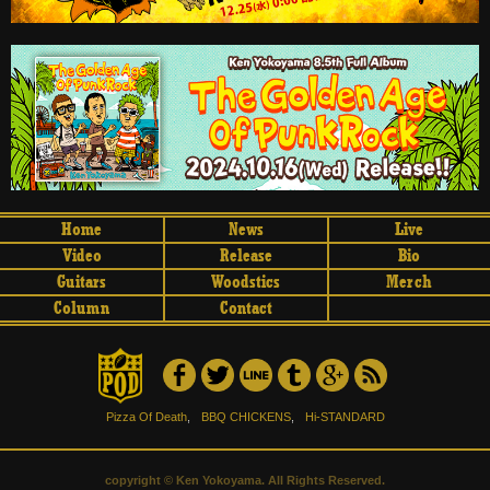
Home
News
Live
Video
Release
Bio
Guitars
Woodstics
Merch
Column
Contact
Pizza Of Death
,
BBQ CHICKENS
,
Hi-STANDARD
copyright © Ken Yokoyama. All Rights Reserved.