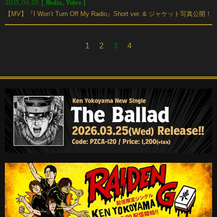
[
Media
,
Video
]
2015.06.05
【MV】『I Won’t Turn Off My Radio』Short ver. & ジャケット写真公開！
1
2
3
4