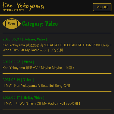
MENU
Category: Video
[
Release
,
Video
]
2016.06.03
Ken Yokoyama 武道館公演 “DEAD AT BUDOKAN RETURNS”DVD から I
Won’t Turn Off My Radio のライブを公開！
[
Video
]
2015.09.26
Ken Yokoyama 最新MV「Maybe Maybe」公開！
[
Video
]
2015.08.19
【MV】Ken Yokoyama-A Beautiful Song-公開
[
Media
,
Video
]
2015.06.17
【MV】『I Won’t Turn Off My Radio』Full ver.公開！