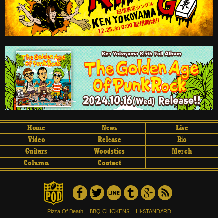
Home
News
Live
Video
Release
Bio
Guitars
Woodstics
Merch
Column
Contact
Pizza Of Death
,
BBQ CHICKENS
,
Hi-STANDARD