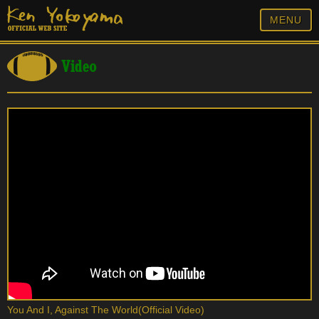
MENU
Video
You And I, Against The World(Official Video)