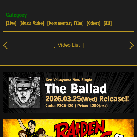
Category
[Live]
[Music Video]
[Documentary Film]
[Others]
[All]
[
Video List
]