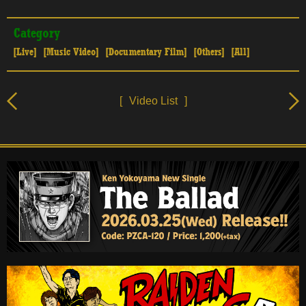
Category
[Live]
[Music Video]
[Documentary Film]
[Others]
[All]
[
Video List
]