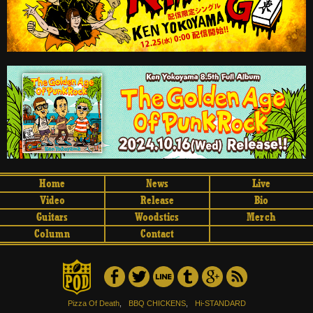
Home
News
Live
Video
Release
Bio
Guitars
Woodstics
Merch
Column
Contact
Pizza Of Death
,
BBQ CHICKENS
,
Hi-STANDARD