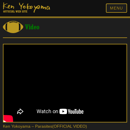
MENU
Video
Ken Yokoyama – Parasites(OFFICIAL VIDEO)