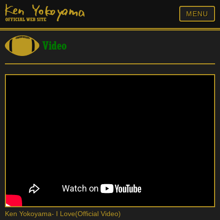
MENU
Video
Ken Yokoyama- I Love(Official Video)