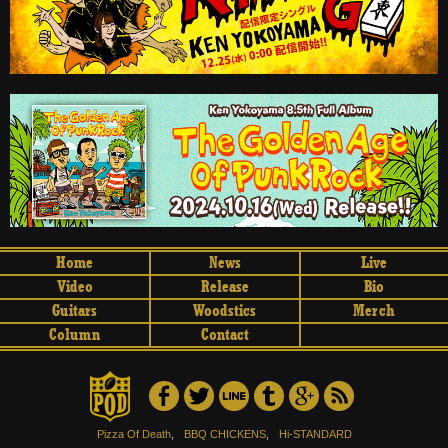
Home
News
Live
Video
Release
Bio
Guitars
Woodstics
Merch
Column
Contact
Pizza Of Death
,
BBQ CHICKENS
,
Hi-STANDARD