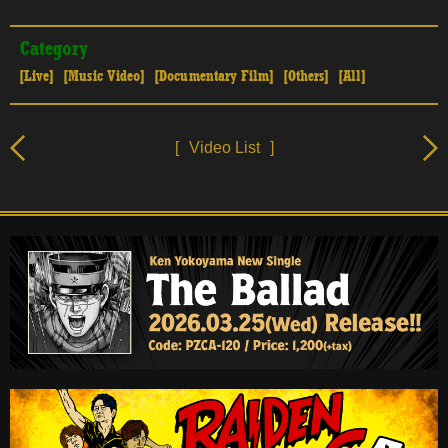
Category
[Live]
[Music Video]
[Documentary Film]
[Others]
[All]
[
Video List
]